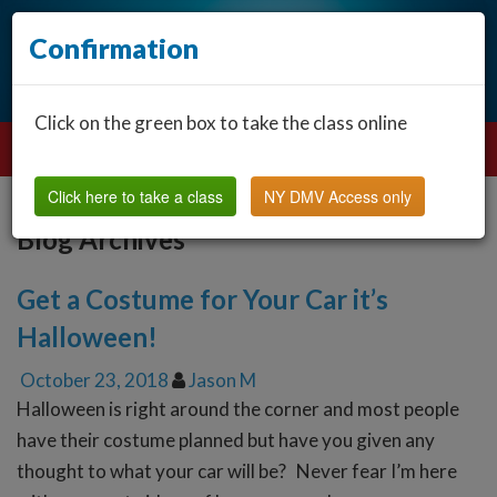
Confirmation
Click on the green box to take the class online
Click here to take a class
NY DMV Access only
Blog Archives
Get a Costume for Your Car it’s
Halloween!
October 23, 2018
Jason M
Halloween is right around the corner and most people
have their costume planned but have you given any
thought to what your car will be? Never fear I’m here