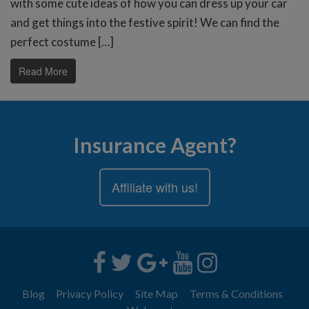
with some cute ideas of how you can dress up your car
and get things into the festive spirit! We can find the
perfect costume […]
Read More
Insurance Agent?
Affiliate with us!
Blog
Privacy Policy
Site Map
Terms & Conditions