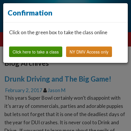
Confirmation
Click on the green box to take the class online
Click here to take a class
NY DMV Access only
Blog Archives
Drunk Driving and The Big Game!
February 2, 2017
Jason M
This years Super Bowl certainly won’t disappoint with
it’s array of commercials, parties and adorable puppies
but lets not forget that it is one of the deadliest days of
the year for DUI crashes. It is never cool to Drink and
Drive. If you want to learn more about the perils of