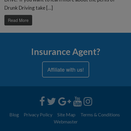
Drunk Driving take […]
Read More
Insurance Agent?
Affiliate with us!
Blog
Privacy Policy
Site Map
Terms & Conditions
Webmaster