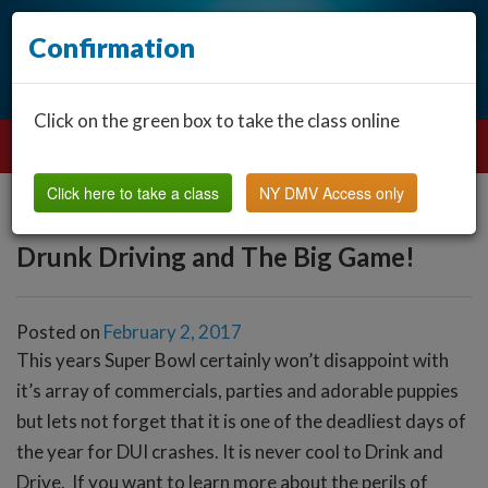
Confirmation
Click on the green box to take the class online
Click here to take a class
NY DMV Access only
Drunk Driving and The Big Game!
Posted on
February 2, 2017
This years Super Bowl certainly won’t disappoint with
it’s array of commercials, parties and adorable puppies
but lets not forget that it is one of the deadliest days of
the year for DUI crashes. It is never cool to Drink and
Drive. If you want to learn more about the perils of