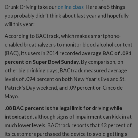
Drunk Driving take our
online class
Here are 5 things
you probably didn’t think about last year and hopefully
will this year:
According to BACtrack, which makes smartphone-
enabled breathalyzers to monitor blood alcohol content
(BAC), its users in 2014 recorded
average BAC of .091
percent on Super Bowl Sunday
. By comparison, on
other big drinking days, BACtrack measured average
levels of .094 percent on both New Year’s Eve and St.
Patrick’s Day weekend, and .09 percent on Cinco de
Mayo.
.08 BAC percent is the legal limit for driving while
intoxicated
, although signs of impairment can kick in at
much lower levels. BACtrack reports that 43 percent of
its customers purchased the device to avoid getting a