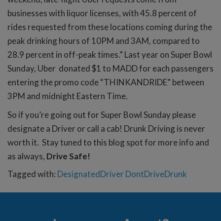
businesses with liquor licenses, with 45.8 percent of
rides requested from these locations coming during the
peak drinking hours of 10PM and 3AM, compared to
28.9 percent in off-peak times.” Last year on Super Bowl
Sunday, Uber donated $1 to MADD for each passengers
entering the promo code “THINKANDRIDE” between
3PM and midnight Eastern Time.
So if you’re going out for Super Bowl Sunday please
designate a Driver or call a cab! Drunk Driving is never
worth it. Stay tuned to this blog spot for more info and
as always,
Drive Safe!
Tagged with:
DesignatedDriver
DontDriveDrunk