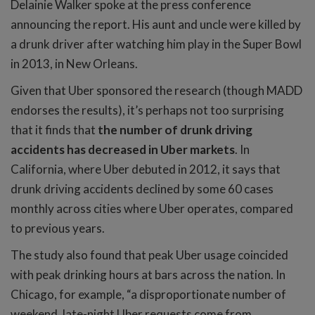
Delainie Walker spoke at the press conference
announcing the report. His aunt and uncle were killed by
a drunk driver after watching him play in the Super Bowl
in 2013, in New Orleans.
Given that Uber sponsored the research (though MADD
endorses the results), it’s perhaps not too surprising
that it finds that
the number of drunk driving
accidents has decreased in Uber markets
. In
California, where Uber debuted in 2012, it says that
drunk driving accidents declined by some 60 cases
monthly across cities where Uber operates, compared
to previous years.
The study also found that peak Uber usage coincided
with peak drinking hours at bars across the nation. In
Chicago, for example, “a disproportionate number of
weekend, late-night Uber requests come from