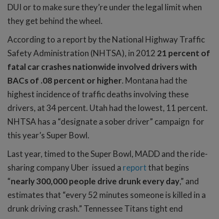
DUI or to make sure they’re under the legal limit when
they get behind the wheel.
According to a report by the National Highway Traffic
Safety Administration (NHTSA), in 2012
21 percent of
fatal car crashes nationwide involved drivers with
BACs of .08 percent or higher
. Montana had the
highest incidence of traffic deaths involving these
drivers, at 34 percent. Utah had the lowest, 11 percent.
NHTSA has a “designate a sober driver” campaign for
this year’s Super Bowl.
Last year, timed to the Super Bowl, MADD and the ride-
sharing company Uber issued a
report
that begins
“
nearly 300,000 people drive drunk every day
,” and
estimates that “every 52 minutes someone is killed in a
drunk driving crash.” Tennessee Titans tight end