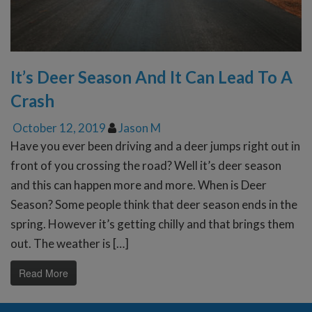
It’s Deer Season And It Can Lead To A
Crash
October 12, 2019
Jason M
Have you ever been driving and a deer jumps right out in
front of you crossing the road? Well it’s deer season
and this can happen more and more. When is Deer
Season? Some people think that deer season ends in the
spring. However it’s getting chilly and that brings them
out. The weather is […]
Read More