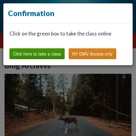
Confirmation
Click on the green box to take the class online
Click here to take a class
NY DMV Access only
Blog Archives