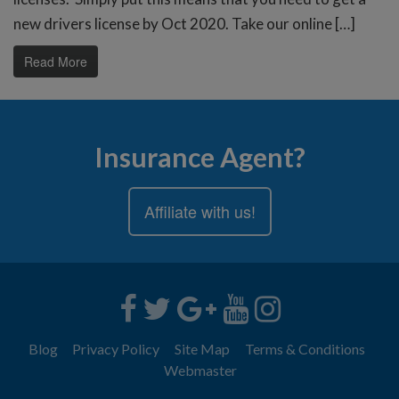
new drivers license by Oct 2020. Take our online […]
Read More
Insurance Agent?
Affiliate with us!
Blog
Privacy Policy
Site Map
Terms & Conditions
Webmaster