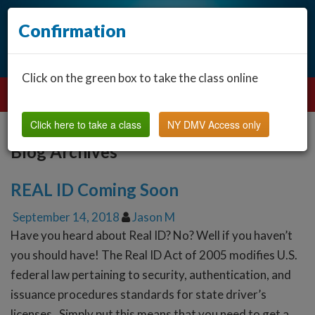
Confirmation
Click on the green box to take the class online
Click here to take a class
NY DMV Access only
Blog Archives
REAL ID Coming Soon
September 14, 2018
Jason M
Have you heard about Real ID? No? Well if you haven’t
you should have! The Real ID Act of 2005 modifies U.S.
federal law pertaining to security, authentication, and
issuance procedures standards for state driver’s
licenses. Simply put this means that you need to get a