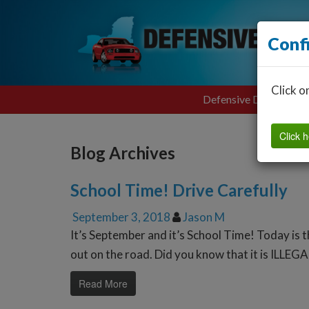
Conf
Click o
Defensive Driving
Click h
Blog Archives
School Time! Drive Carefully
September 3, 2018
Jason M
It’s September and it’s School Time! Today is 
out on the road. Did you know that it is ILLEGA
Read More