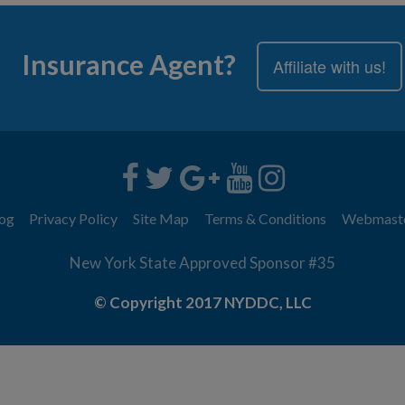
Insurance Agent?
Affiliate with us!
og
Privacy Policy
Site Map
Terms & Conditions
Webmast
New York State Approved Sponsor #35
© Copyright 2017 NYDDC, LLC