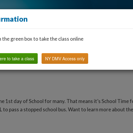
irmation
n the green box to take the class online
Find a Classroom
Other States
FAQ
Why Us?
ere to take a class
NY DMV Access only
the 1st day of School for many. That means it’s School Time 
L to pass a stopped school bus. Want to learn more about the 