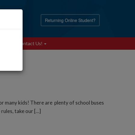
Returning Online Student?
Blog
Contact Us!
for many kids! There are plenty of school buses
rules, take our […]