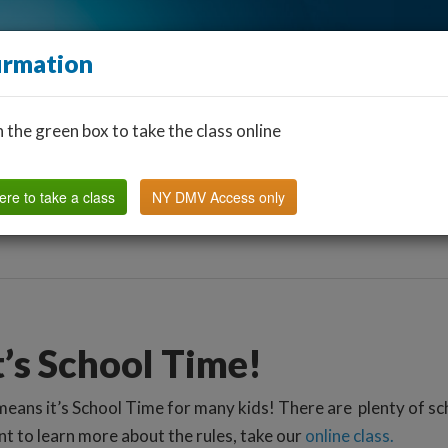
irmation
n the green box to take the class online
Find a Classroom
Other States
FAQ
Why Us?
ere to take a class
NY DMV Access only
t’s School Time!
means it’s School Time for many kids! There are plenty of sc
t to learn more about the rules, take our
online class.