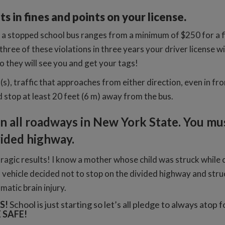
s in fines and points on your license.
a stopped school bus ranges from a minimum of $250 for a fi
 three of these violations in three years your driver license 
 they will see you and get your tags!
s), traffic that approaches from either direction, even in fro
 stop at least 20 feet (6 m) away from the bus.
on all roadways in New York State. You mus
ivided highway.
tragic results! I know a mother whose child was struck while 
 vehicle decided not to stop on the divided highway and struc
atic brain injury.
S!
School is just starting so let’s all pledge to always atop 
 SAFE!