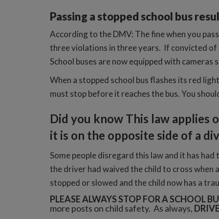
Passing a stopped school bus result
According to the DMV: The fine when you pass 
three violations in three years. If convicted of
School buses are now equipped with cameras so
When a stopped school bus flashes its red light(
must stop before it reaches the bus. You should
Did you know T
his law applies 
it is on the opposite side of a d
Some people disregard this law and it has had 
the driver had waived the child to cross when a
stopped or slowed and the child now has a traum
PLEASE ALWAYS STOP FOR A SCHOOL BU
more posts on child safety. As always,
DRIVE