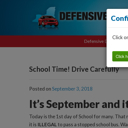
Conf
Click o
Defensive Driving
Click h
School Time! Drive Carefully
Posted on
September 3, 2018
It’s September and i
Today is the 1st day of School for many. That 
it is
ILLEGAL
to pass a stopped school bus. Wan