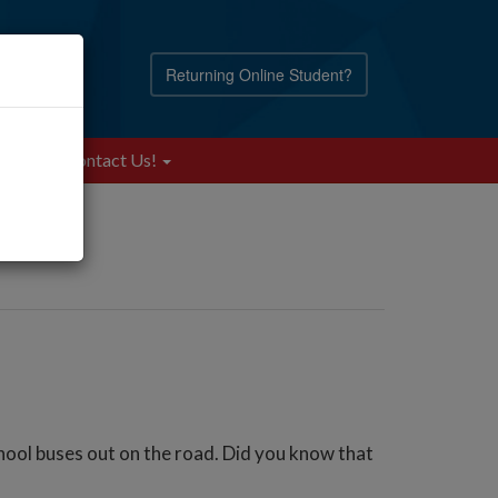
Returning Online Student?
Blog
Contact Us!
hool buses out on the road. Did you know that