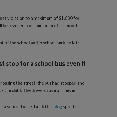
rst violation to a maximum of $1,000 for
will be revoked for a minimum of six months.
nt of the school and in school parking lots,
t stop for a school bus even if
crossing the street, the bus had stopped and
k the child. The driver drove off, never
for a school bus. Check this
blog
spot for