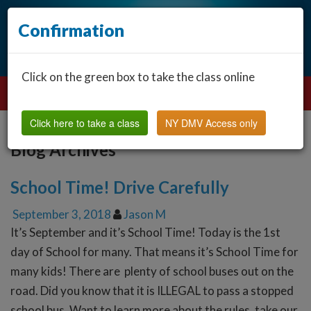
Confirmation
Click on the green box to take the class online
Click here to take a class
NY DMV Access only
Blog Archives
School Time! Drive Carefully
September 3, 2018
Jason M
It’s September and it’s School Time! Today is the 1st
day of School for many. That means it’s School Time for
many kids! There are plenty of school buses out on the
road. Did you know that it is ILLEGAL to pass a stopped
school bus. Want to learn more about the rules, take our