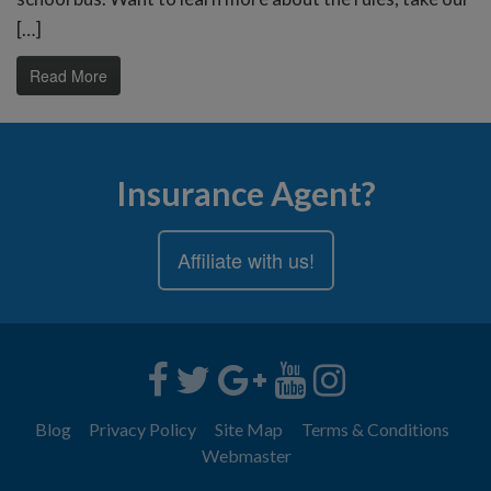
[…]
Read More
Insurance Agent?
Affiliate with us!
Blog
Privacy Policy
Site Map
Terms & Conditions
Webmaster