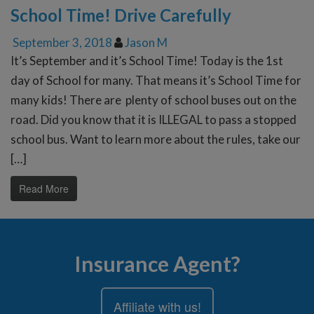
School Time! Drive Carefully
September 3, 2018
Jason M
It’s September and it’s School Time! Today is the 1st
day of School for many. That means it’s School Time for
many kids! There are plenty of school buses out on the
road. Did you know that it is ILLEGAL to pass a stopped
school bus. Want to learn more about the rules, take our
[…]
Read More
Insurance Agent?
Affiliate with us!