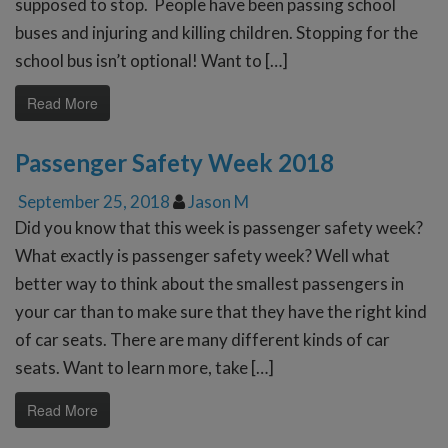
supposed to stop. People have been passing school
buses and injuring and killing children. Stopping for the
school bus isn’t optional! Want to […]
Read More
Passenger Safety Week 2018
September 25, 2018
Jason M
Did you know that this week is passenger safety week?
What exactly is passenger safety week? Well what
better way to think about the smallest passengers in
your car than to make sure that they have the right kind
of car seats. There are many different kinds of car
seats. Want to learn more, take […]
Read More