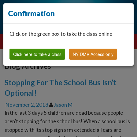
Confirmation
Click on the green box to take the class online
Click here to take a class
NY DMV Access only
Blog Archives
Stopping For The School Bus Isn’t
Optional!
November 2, 2018
Jason M
In the last 3 days 5 children are dead because people
aren’t stopping for the school bus! When a school bus is
stopped with its stop sign arm extended all cars are