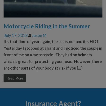
Motorcycle Riding in the Summer
July 17, 2018
Jason M
It’s that time of year again, the sun is out and it is HOT.
Yesterday I stopped at a light and I noticed the couple in
front of me on a motorcycle. They had on helmets
which is great for protecting your head. However, there
are other parts of your body at risk if you […]
Read More
Insurance Agent?