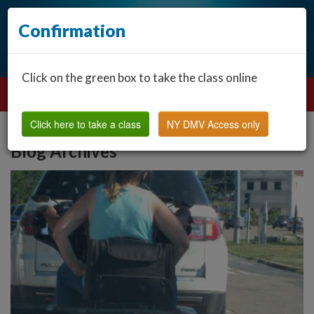
Confirmation
Click on the green box to take the class online
Click here to take a class
NY DMV Access only
Blog Archives