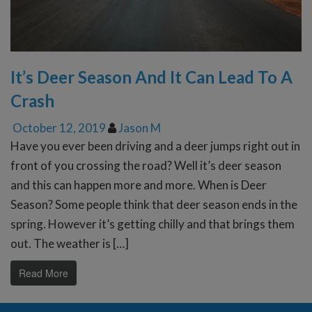
It’s Deer Season And It Can Lead To A
Crash
October 12, 2019
Jason M
Have you ever been driving and a deer jumps right out in
front of you crossing the road? Well it’s deer season
and this can happen more and more. When is Deer
Season? Some people think that deer season ends in the
spring. However it’s getting chilly and that brings them
out. The weather is […]
Read More