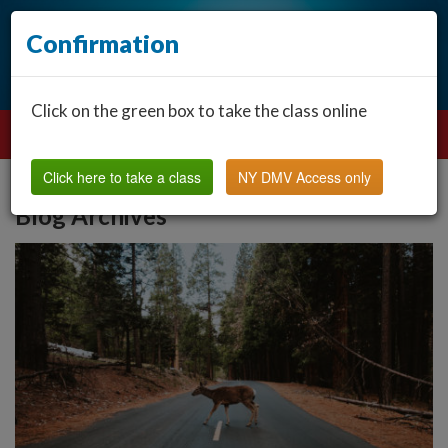
Confirmation
Click on the green box to take the class online
Click here to take a class
NY DMV Access only
Blog Archives