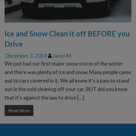
Ice and Snow Clean it off BEFORE you
Drive
December 3, 2019
Jason M
We just had our first major snow storm of the winter
and there was plenty of ice and snow. Many people came
out to cars covered in it. We all know it’s a pain to stand
out in the cold cleaning off your car, BUT did you know
that it’s against the law to drive […]
Read More