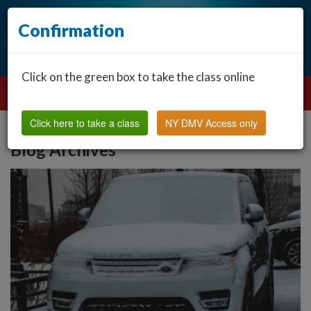
Confirmation
Click on the green box to take the class online
Click here to take a class
NY DMV Access only
Blog Archives