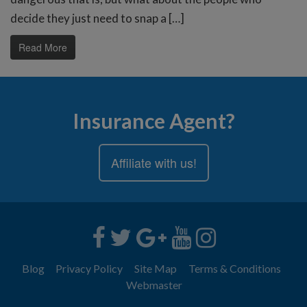
decide they just need to snap a […]
Read More
Insurance Agent?
Affiliate with us!
Blog
Privacy Policy
Site Map
Terms & Conditions
Webmaster