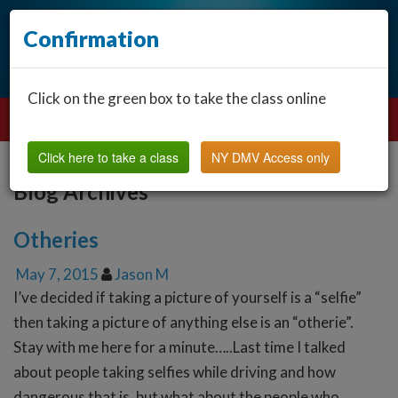
Confirmation
Click on the green box to take the class online
Click here to take a class
NY DMV Access only
Blog Archives
Otheries
May 7, 2015
Jason M
I’ve decided if taking a picture of yourself is a “selfie”
then taking a picture of anything else is an “otherie”.
Stay with me here for a minute…..Last time I talked
about people taking selfies while driving and how
dangerous that is, but what about the people who