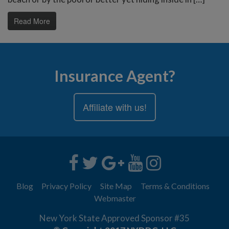
Read More
Insurance Agent?
Affiliate with us!
Blog
Privacy Policy
Site Map
Terms & Conditions
Webmaster
New York State Approved Sponsor #35