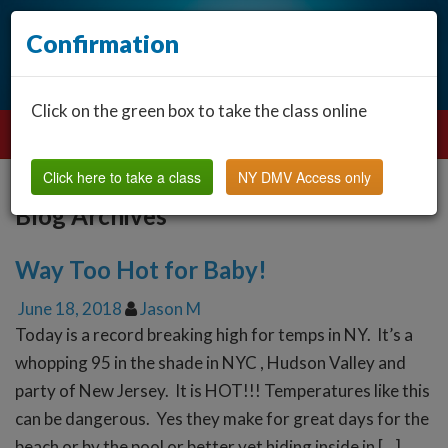
Confirmation
Click on the green box to take the class online
Click here to take a class
NY DMV Access only
Blog Archives
Way Too Hot for Baby!
June 18, 2018
Jason M
Today is a record breaking high for temps in NY. It’s a
whopping 95 in the shade in NYC , Hudson Valley and
party of New Jersey. It is HOT!!! Temperatures like this
can be dangerous. Yes they make for great days for the
beach or by the pool or better yet hiding inside in […]