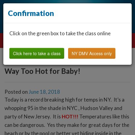
Confirmation
Click on the green box to take the class online
Click here to take a class
NY DMV Access only
Way Too Hot for Baby!
Posted on
June 18, 2018
Today is a record breaking high for temps in NY. It’s a
whopping 95 in the shade in NYC , Hudson Valley and
party of New Jersey. It is
HOT!!!
Temperatures like this
can be dangerous. Yes they make for great days for the
beach or by the pool or better yet hiding inside in the