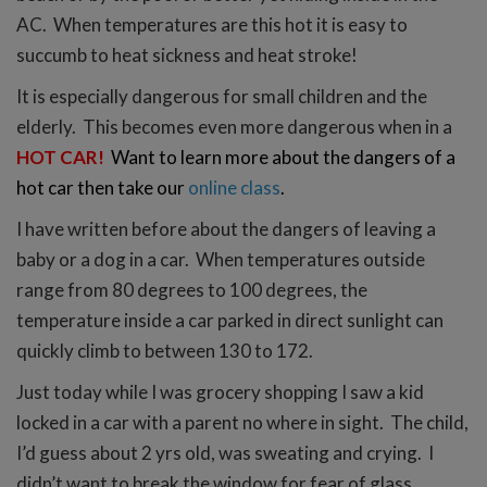
AC. When temperatures are this hot it is easy to
succumb to heat sickness and heat stroke!
It is especially dangerous for small children and the
elderly. This becomes even more dangerous when in a
HOT CAR!
Want to learn more about the dangers of a
hot car then take our
online class
.
I have written before about the dangers of leaving a
baby or a dog in a car.
When temperatures outside
range from 80 degrees to 100 degrees, the
temperature inside a car parked in direct sunlight can
quickly climb to between 130 to 172.
Just today while I was grocery shopping I saw a kid
locked in a car with a parent no where in sight. The child,
I’d guess about 2 yrs old, was sweating and crying. I
didn’t want to break the window for fear of glass