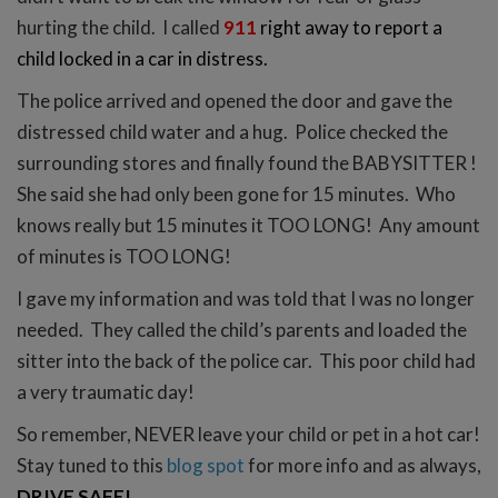
hurting the child. I called
911
right away to report a
child locked in a car in distress.
The police arrived and opened the door and gave the
distressed child water and a hug. Police checked the
surrounding stores and finally found the BABYSITTER !
She said she had only been gone for 15 minutes. Who
knows really but 15 minutes it TOO LONG! Any amount
of minutes is TOO LONG!
I gave my information and was told that I was no longer
needed. They called the child’s parents and loaded the
sitter into the back of the police car. This poor child had
a very traumatic day!
So remember, NEVER leave your child or pet in a hot car!
Stay tuned to this
blog spot
for more info and as always,
DRIVE SAFE!