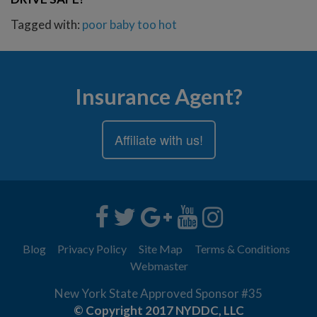
Tagged with:
poor baby
too hot
Insurance Agent?
Affiliate with us!
Blog
Privacy Policy
Site Map
Terms & Conditions
Webmaster
New York State Approved Sponsor #35
© Copyright 2017 NYDDC, LLC