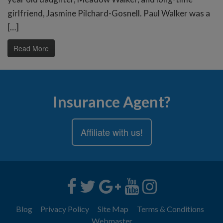
girlfriend, Jasmine Pilchard-Gosnell. Paul Walker was a
[…]
Read More
Insurance Agent?
Affiliate with us!
Blog
Privacy Policy
Site Map
Terms & Conditions
Webmaster