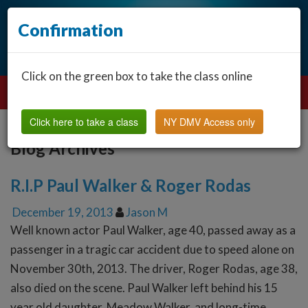
Confirmation
Click on the green box to take the class online
Click here to take a class
NY DMV Access only
Blog Archives
R.I.P Paul Walker & Roger Rodas
December 19, 2013
Jason M
Well known actor Paul Walker, age 40, passed away as a
passenger in a tragic car accident due to speed alone on
November 30th, 2013. The driver, Roger Rodas, age 38,
also died on the scene. Paul Walker left behind his 15
year old daughter, Meadow Walker, and long-time