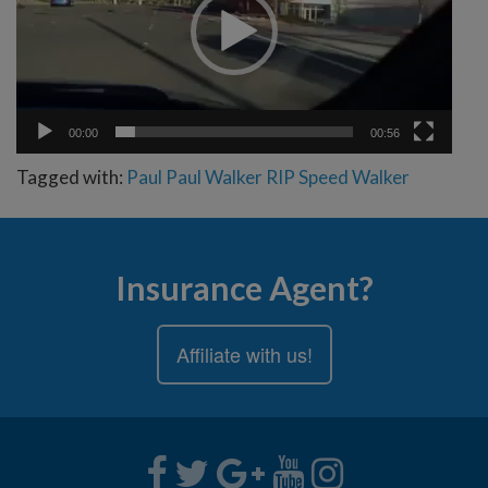
00:00
00:56
Tagged with:
Paul
Paul Walker
RIP
Speed
Walker
Insurance Agent?
Affiliate with us!