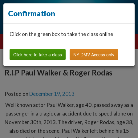
Confirmation
Click on the green box to take the class online
Click here to take a class
NY DMV Access only
R.I.P Paul Walker & Roger Rodas
Posted on
December 19, 2013
Well known actor Paul Walker, age 40, passed away as a
passenger in a tragic car accident due to speed alone on
November 30th, 2013. The driver, Roger Rodas, age 38,
also died on the scene. Paul Walker left behind his 15