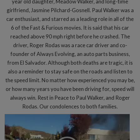
year old daughter, Meadow Walker, and long-time
girlfriend, Jasmine Pilchard-Gosnell. Paul Walker was a
car enthusiast, and starred as a leading role in all of the
6 of the Fast & Furious movies. It is said that his car
reached above 90 mph right before he crashed. The
driver, Roger Rodas was a race car driver and co-
founder of Always Evolving, an auto parts business,
from El Salvador. Although both deaths are tragic, it is
also a reminder to stay safe on the roads and listen to
the speed limit. No matter how experienced you may be,
or how many years you have been driving for, speed will
always win. Rest in Peace to Paul Walker, and Roger
Rodas. Our condolences to both families.
Video
Player