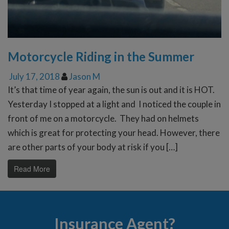
Motorcycle Riding in the Summer
July 17, 2018
Jason M
It’s that time of year again, the sun is out and it is HOT.
Yesterday I stopped at a light and I noticed the couple in
front of me on a motorcycle. They had on helmets
which is great for protecting your head. However, there
are other parts of your body at risk if you […]
Read More
Insurance Agent?