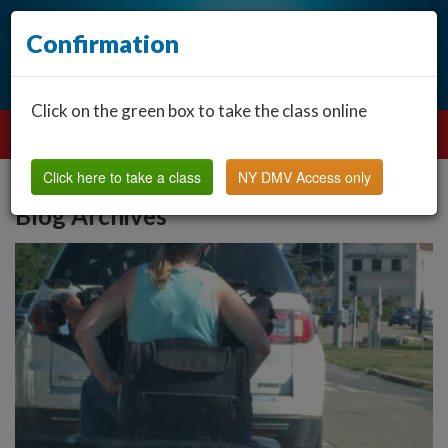
Confirmation
Click on the green box to take the class online
Click here to take a class
NY DMV Access only
Blog Archives