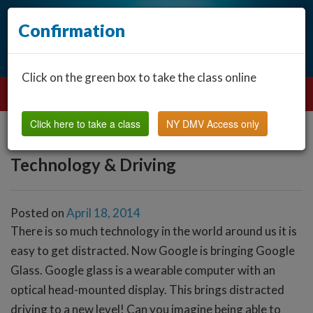
Confirmation
Click on the green box to take the class online
Click here to take a class
NY DMV Access only
Technology & Driving
Posted on
April 18, 2014
There is so much technology in the world around us it is
easy to get distracted. Now Google is bringing Google
Glass. Google glass is a wearable computer with an
optical head-mounted display. This brings distracted
driving to a new level! Can you imagine being able to