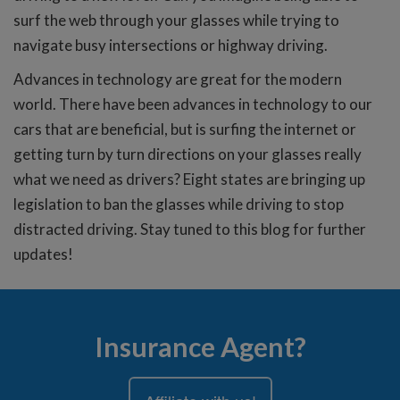
surf the web through your glasses while trying to
navigate busy intersections or highway driving.
Advances in technology are great for the modern
world. There have been advances in technology to our
cars that are beneficial, but is surfing the internet or
getting turn by turn directions on your glasses really
what we need as drivers? Eight states are bringing up
legislation to ban the glasses while driving to stop
distracted driving. Stay tuned to this blog for further
updates!
Insurance Agent?