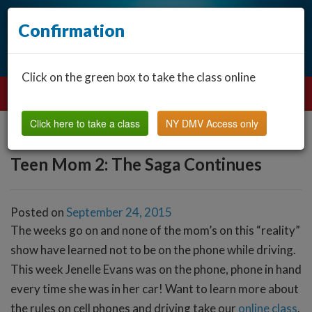
Confirmation
Click on the green box to take the class online
Click here to take a class
NY DMV Access only
Teen Mom 2: The Saga Continues
Posted on
September 24, 2015
The weeks go on and none of the mom’s on this “reality”
show have learned not to be on the phone while driving.
This week Jenelle Evans was on the phone, phone in hand
every time she was in her car! Want to learn more about
the rules on cell phones and driving take our
online class
.