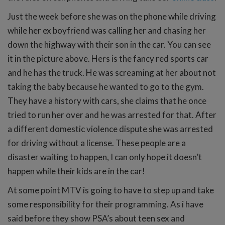
Just the week before she was on the phone while driving
while her ex boyfriend was calling her and chasing her
down the highway with their son in the car. You can see
it in the picture above. Hers is the fancy red sports car
and he has the truck. He was screaming at her about not
taking the baby because he wanted to go to the gym.
They have a history with cars, she claims that he once
tried to run her over and he was arrested for that. After
a different domestic violence dispute she was arrested
for driving without a license. These people are a
disaster waiting to happen, I can only hope it doesn’t
happen while their kids are in the car!
At some point MTV is going to have to step up and take
some responsibility for their programming. As i have
said before they show PSA’s about teen sex and