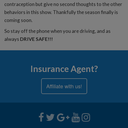
contraception but give no second thoughts to the other
behaviors in this show. Thankfully the season finally is
coming soon.
So stay off the phone when you are driving, and as
always
DRIVE SAFE!!!
Insurance Agent?
Affiliate with us!