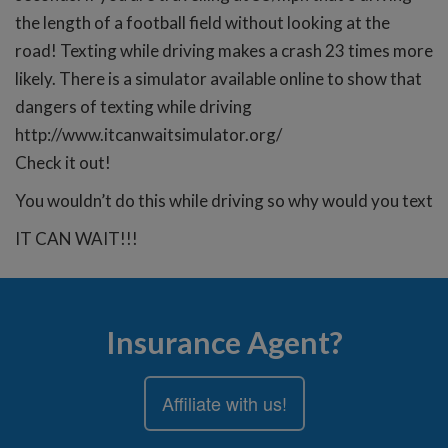
the length of a football field without looking at the
road! Texting while driving makes a crash 23 times more
likely. There is a simulator available online to show that
dangers of texting while driving
http://www.itcanwaitsimulator.org/
Check it out!
You wouldn’t do this while driving so why would you text
IT CAN WAIT!!!
Insurance Agent?
Affiliate with us!