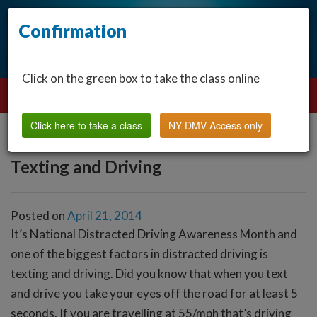
Confirmation
Click on the green box to take the class online
Click here to take a class
NY DMV Access only
Texting and Driving
Posted on
April 21, 2014
It’s National Distracted Driving Awareness Month and
one of the biggest factors in distracted driving is
texting and driving. Did you know that when you text
and drive you take your eyes off the road for at least 5
seconds. If you are travelling at 55/mph that’s driving