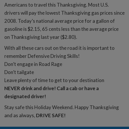
Americans to travel this Thanksgiving. Most U.S.
drivers will pay the lowest Thanksgiving gas prices since
2008. Today’s national average price for a gallon of
gasoline is $2.15, 65 cents less than the average price
on Thanksgiving last year ($2.80).
With all these cars out on the road it is important to
remember Defensive Driving Skills!
Don’t engage in Road Rage
Don’t tailgate
Leave plenty of time to get to your destination
NEVER drink and drive! Call a cab or have a
designated driver!
Stay safe this Holiday Weekend. Happy Thanksgiving
and as always,
DRIVE SAFE!