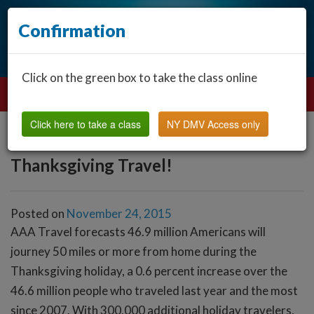
Confirmation
Click on the green box to take the class online
Click here to take a class
NY DMV Access only
Thanksgiving Travel!
Posted on
November 24, 2015
AAA Travel forecasts 46.9 million Americans will
journey 50 miles or more from home during the
Thanksgiving holiday, a 0.6 percent increase over the
46.6 million people who traveled last year and the most
since 2007. With 300,000 additional holiday travelers,