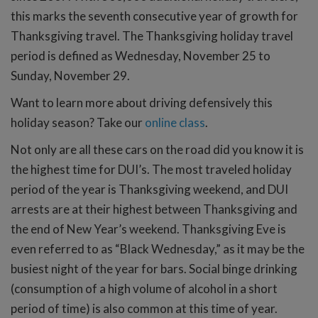
this marks the seventh consecutive year of growth for
Thanksgiving travel. The Thanksgiving holiday travel
period is defined as Wednesday, November 25 to
Sunday, November 29.
Want to learn more about driving defensively this
holiday season? Take our
online class
.
Not only are all these cars on the road did you know it is
the highest time for DUI’s. The most traveled holiday
period of the year is Thanksgiving weekend, and DUI
arrests are at their highest between Thanksgiving and
the end of New Year’s weekend. Thanksgiving Eve is
even referred to as “Black Wednesday,” as it may be the
busiest night of the year for bars. Social binge drinking
(consumption of a high volume of alcohol in a short
period of time) is also common at this time of year.