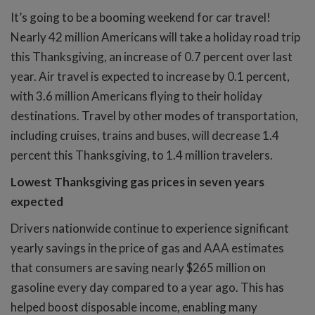
It’s going to be a booming weekend for car travel!
Nearly 42 million Americans will take a holiday road trip
this Thanksgiving, an increase of 0.7 percent over last
year. Air travel is expected to increase by 0.1 percent,
with 3.6 million Americans flying to their holiday
destinations. Travel by other modes of transportation,
including cruises, trains and buses, will decrease 1.4
percent this Thanksgiving, to 1.4 million travelers.
Lowest Thanksgiving gas prices in seven years
expected
Drivers nationwide continue to experience significant
yearly savings in the price of gas and AAA estimates
that consumers are saving nearly $265 million on
gasoline every day compared to a year ago. This has
helped boost disposable income, enabling many