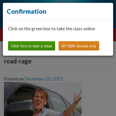
Confirmation
Click on the green box to take the class online
Click here to take a class
NY DMV Access only
road-rage
Posted on
December 20, 2013