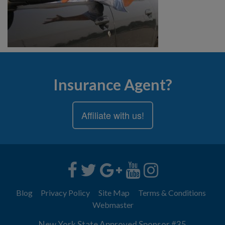
Insurance Agent?
Affiliate with us!
Blog
Privacy Policy
Site Map
Terms & Conditions
Webmaster
New York State Approved Sponsor #35