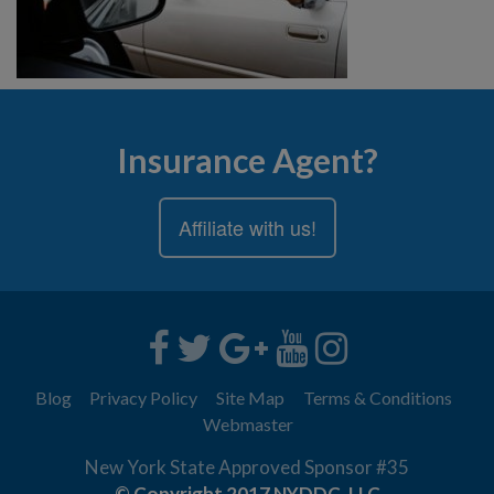
Insurance Agent?
Affiliate with us!
Blog
Privacy Policy
Site Map
Terms & Conditions
Webmaster
New York State Approved Sponsor #35
© Copyright 2017 NYDDC, LLC