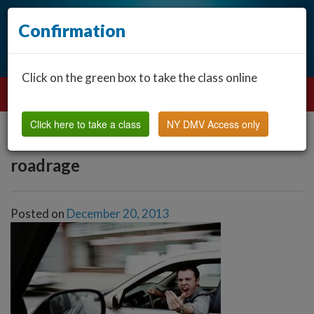
Confirmation
Click on the green box to take the class online
Click here to take a class
NY DMV Access only
roadrage
Posted on
December 20, 2013