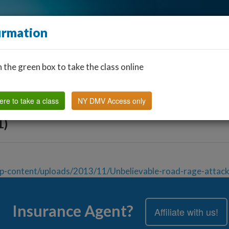
irmation
n the green box to take the class online
Find a Classroom
Other States
FAQ
Why Us?
ere to take a class
NY DMV Access only
1)
p-content/uploads/2013/11/Unbelievable-road-rage-attack
Insurance Agent?
Affiliate with us!