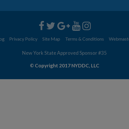
og
Privacy Policy
Site Map
Terms & Conditions
Webmast
New York State Approved Sponsor #35
© Copyright 2017 NYDDC, LLC