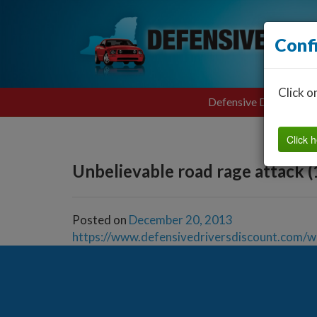
Conf
Click o
Defensive Driving
Click h
Unbelievable road rage attack (
Posted on
December 20, 2013
https://www.defensivedriversdiscount.com/w