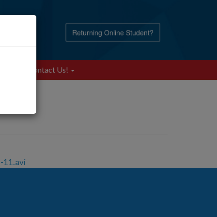
Returning Online Student?
Blog
Contact Us!
-11.avi