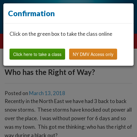
Confirmation
Click on the green box to take the class online
Click here to take a class
NY DMV Access only
Who has the Right of Way?
Posted on
March 13, 2018
Recently in the North East we have had 3 back to back
snow storms. These storms have knocked out power all
over the place. I was without power for 6 days and so
was my town. This got me thinking; who has the right of
way during a black out?