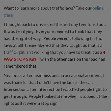
Want to learn more about traffic laws? Take our
online
class
I thought back to drivers ed the first day I ventured out.
It was terrifying. Everyone seemed to think that they
had the right of way. People weren’t following traffic
laws at all! I remembered that they taught us that is a
traffic light isn’t working that you have to treat it as a
4
WAY STOP SIGN!
I wish the other cars on the road had
remembered that.
Near miss after near miss and an occasional accident, I
was thankful that I didn’t have the kids in the car.
Intersection after intersection I watched people fight to
get through. People honked at me when I stopped at the
lights as if it were a stop sign.