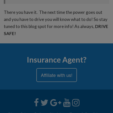
There you have it. The next time the power goes out
and you have to drive you will know what to do! So stay
tuned to this blog spot for more info! As always,
DRIVE
SAFE!
Insurance Agent?
Affiliate with us!