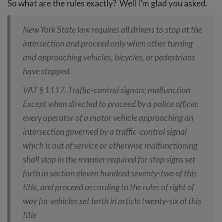
So what are the rules exactly? Well I’m glad you asked.
New York State law requires all drivers to stop at the
intersection and proceed only when other turning
and approaching vehicles, bicycles, or pedestrians
have stopped.
VAT § 1117. Traffic-control signals; malfunction
Except when directed to proceed by a police officer,
every operator of a motor vehicle approaching an
intersection governed by a traffic-control signal
which is out of service or otherwise malfunctioning
shall stop in the manner required for stop signs set
forth in section eleven hundred seventy-two of this
title, and proceed according to the rules of right of
way for vehicles set forth in article twenty-six of this
title