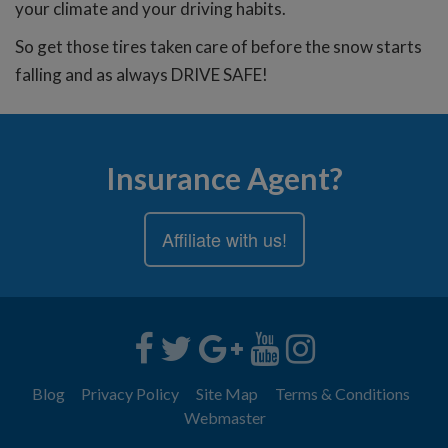
your climate and your driving habits.
So get those tires taken care of before the snow starts
falling and as always DRIVE SAFE!
Insurance Agent?
Affiliate with us!
Blog
Privacy Policy
Site Map
Terms & Conditions
Webmaster