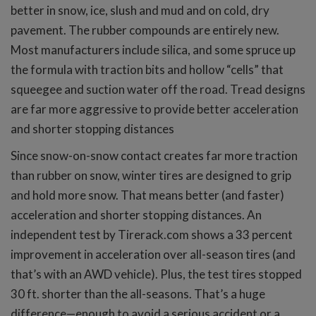
better in snow, ice, slush and mud and on cold, dry
pavement. The rubber compounds are entirely new.
Most manufacturers include silica, and some spruce up
the formula with traction bits and hollow “cells” that
squeegee and suction water off the road. Tread designs
are far more aggressive to provide better acceleration
and shorter stopping distances
Since snow-on-snow contact creates far more traction
than rubber on snow, winter tires are designed to grip
and hold more snow. That means better (and faster)
acceleration and shorter stopping distances. An
independent test by Tirerack.com shows a 33 percent
improvement in acceleration over all-season tires (and
that’s with an AWD vehicle). Plus, the test tires stopped
30 ft. shorter than the all-seasons. That’s a huge
difference—enough to avoid a serious accident or a