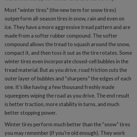
Most “winter tires” (the new term for snow tires)
outperform all-season tires in snow, rain and even on
ice. They have a more aggressive tread pattern and are
made from a softer rubber compound. The softer
compound allows the tread to squash around the snow,
compact it, and then toss it out as the tire rotates. Some
winter tires even incorporate closed-cell bubbles in the
tread material. But as you drive, road friction cuts the
outer layer of bubbles and “sharpens” the edges of each
one. It’s like having a few thousand freshly made
squeegees wiping the road as you drive. The end result
is better traction, more stability in turns, and much
better stopping power.
Winter tires perform much better than the “snow” tires
you may remember (if you’re old enough). They work