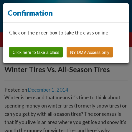
Confirmation
Click on the green box to take the class online
Click here to take a class
NY DMV Access only
Winter Tires Vs. All-Season Tires
Posted on
December 1, 2014
Winter is here and that means it’s time to think about
spending money on winter tires (formerly snow tires) or
can you get by with all-season tires? The consensus is
that if you live in an area where you get ice and snow it’s
worth the money for winter tires and here’s why.