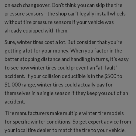
on each changeover. Don’t think you can skip the tire
pressure sensors—the shop can’t legally install wheels
without tire pressure sensors if your vehicle was
already equipped with them.
Sure, winter tires cost a lot. But consider that you’re
getting a lot for your money. When you factor in the
better stopping distance and handling in turns, it’s easy
to see how winter tires could prevent an “at-fault”
accident. If your collision deductible is in the $500 to
$1,000 range, winter tires could actually pay for
themselves in a single season if they keep you out of an
accident.
Tire manufacturers make multiple winter tire models
for specific winter conditions. So get expert advice from
your local tire dealer to match the tire to your vehicle,