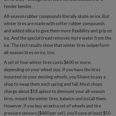
fender bender.
All-season rubber compounds literally skate on ice. But
winter tires are made with softer rubber compounds
and added silica to give them more flexibility and grip on
ice. And the special tread removes more water from the
ice. The test results show that winter tires outperform
all-season tires on ice, too.
A set of four winter tires costs $600 or more,
depending on your wheel size. If you have the tires
mounted on your existing wheels, you’ll have to pay a
shop to swap them each spring and fall. Most shops
charge about $18 apiece to demount your all-season
tires, mount the winter tires, balance and install them.
However, if you buy an extra set of wheels and tire
pressure sensors ($480 per set), you’ll save at least $50