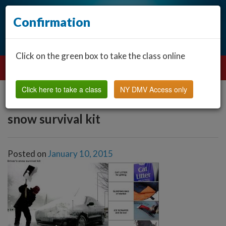
Confirmation
Click on the green box to take the class online
Click here to take a class
NY DMV Access only
snow survival kit
Posted on
January 10, 2015