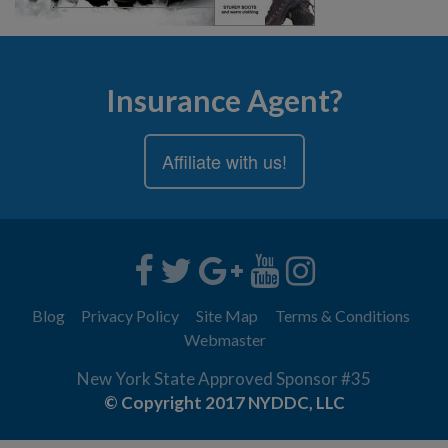
Insurance Agent?
Affiliate with us!
Blog
Privacy Policy
Site Map
Terms & Conditions
Webmaster
New York State Approved Sponsor #35
© Copyright 2017 NYDDC, LLC