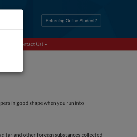
Returning Online Student?
Blog
Contact Us!
ipers in good shape when you run into
ad tar and other foreign substances collected