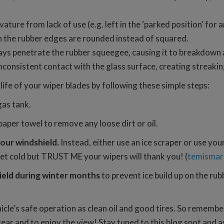
ture from lack of use (e.g. left in the ‘parked position’ for 
n the rubber edges are rounded instead of squared.
 rays penetrate the rubber squeegee, causing it to breakdown
nconsistent contact with the glass surface, creating streakin
fe of your wiper blades by following these simple steps:
gas tank.
aper towel to remove any loose dirt or oil.
your windshield.
Instead, either use an ice scraper or use you
et cold but TRUST ME your wipers will thank you! (
temismar
ield during winter months
to prevent ice build up on the r
hicle’s safe operation as clean oil and good tires. So rememb
tear and to enjoy the view! Stay tuned to this blog spot and