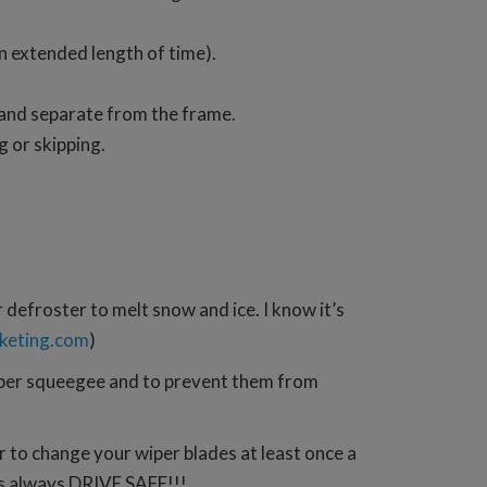
an extended length of time).
 and separate from the frame.
g or skipping.
r defroster to melt snow and ice. I know it’s
keting.com
)
ubber squeegee and to prevent them from
er to change your wiper blades at least once a
 as always DRIVE SAFE!!!