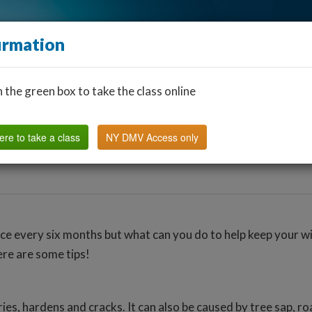
irmation
n the green box to take the class online
Find a Classroom
Other States
FAQ
Why Us?
ere to take a class
NY DMV Access only
nce every six months but what can you do to help keep your w
ere are some tips!
s, hardens and cracks. It can also be caused by tree sap, ro