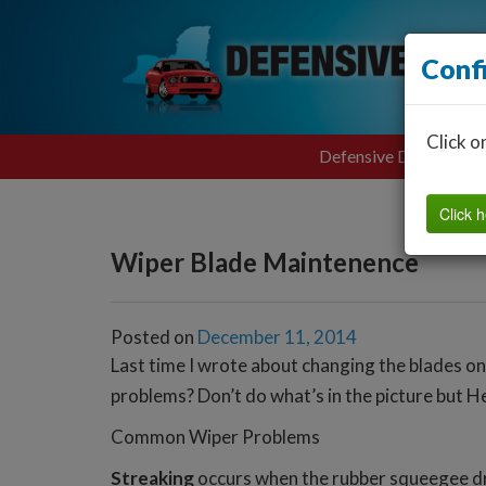
Conf
Click o
Defensive Driving
Click h
Wiper Blade Maintenence
Posted on
December 11, 2014
Last time I wrote about changing the blades o
problems? Don’t do what’s in the picture but H
Common Wiper Problems
Streaking
occurs when the rubber squeegee drie