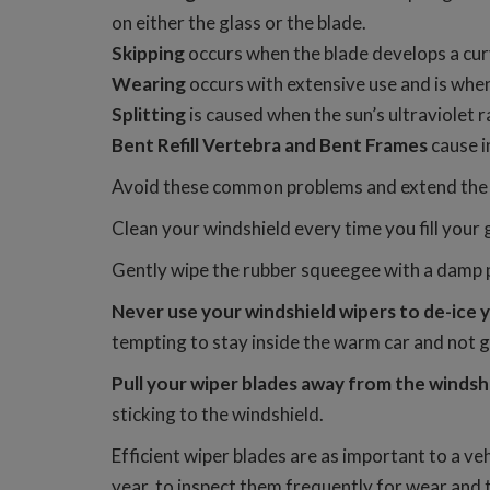
on either the glass or the blade.
Skipping
occurs when the blade develops a curva
Wearing
occurs with extensive use and is whe
Splitting
is caused when the sun’s ultraviolet
Bent Refill Vertebra and Bent Frames
cause i
Avoid these common problems and extend the li
Clean your windshield every time you fill your 
Gently wipe the rubber squeegee with a damp p
Never use your windshield wipers to de-ice 
tempting to stay inside the warm car and not g
Pull your wiper blades away from the windsh
sticking to the windshield.
Efficient wiper blades are as important to a ve
year, to inspect them frequently for wear and 