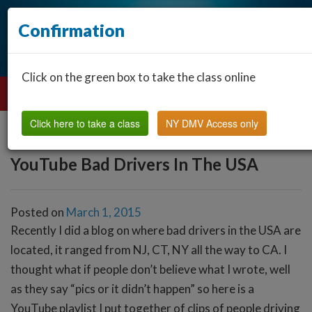
Confirmation
Click on the green box to take the class online
Click here to take a class
NY DMV Access only
YouTube Bad Drivers In The USA
Posted on
March 1, 2015
Recently I did a blog on where bad drivers in the USA are
located, it ranged from NJ, CT, NY all the way to CA. I
thought what if people don’t believe what I wrote, well
as they say “pics or it didn’t happen” so here is a
YouTube playlist I put together of clips of people driving