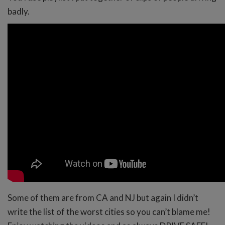
badly.
Some of them are from CA and NJ but again I didn’t
write the list of the worst cities so you can’t blame me!