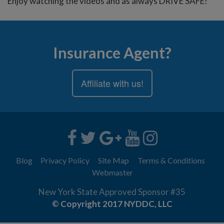
Enjoy watching the videos and as always DRIVE SAFE!
Insurance Agent?
Affiliate with us!
Blog
Privacy Policy
Site Map
Terms & Conditions
Webmaster
New York State Approved Sponsor #35
© Copyright 2017 NYDDC, LLC