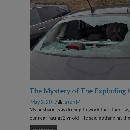
The Mystery of The Exploding 
May 2, 2017
Jason M
My husband was driving to work the other day 
our rear facing 2 yr old! He said nothing hit t