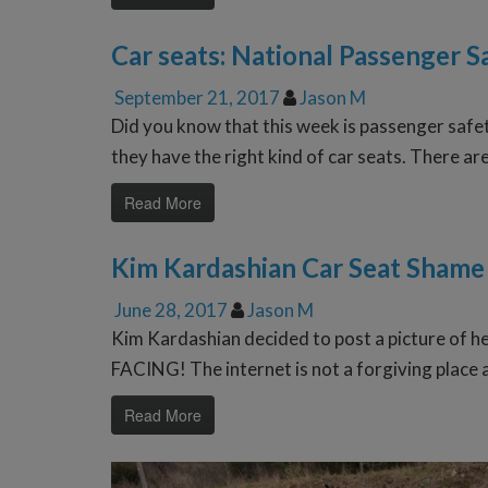
Car seats: National Passenger 
September 21, 2017
Jason M
Did you know that this week is passenger safe
they have the right kind of car seats. There ar
Read More
Kim Kardashian Car Seat Shame
June 28, 2017
Jason M
Kim Kardashian decided to post a picture of he
FACING! The internet is not a forgiving place
Read More