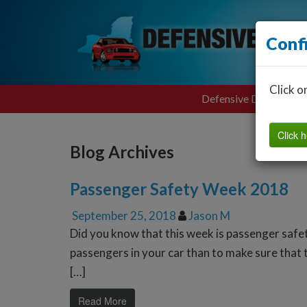
Conf
Click o
Defensive Driving
Click h
Blog Archives
Passenger Safety Week 2018
September 25, 2018
Jason M
Did you know that this week is passenger safe
passengers in your car than to make sure that t
[…]
Read More