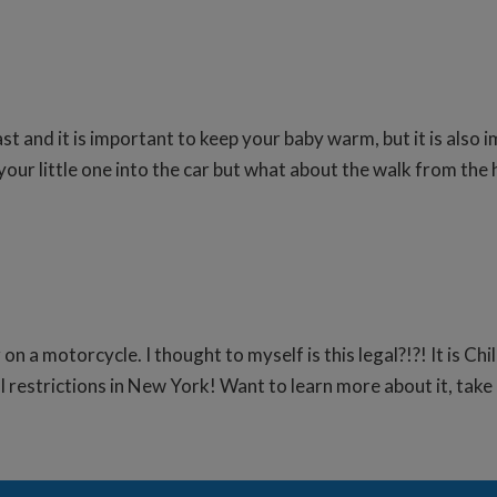
ast and it is important to keep your baby warm, but it is als
our little one into the car but what about the walk from the 
 on a motorcycle. I thought to myself is this legal?!?! It is 
l restrictions in New York! Want to learn more about it, take 