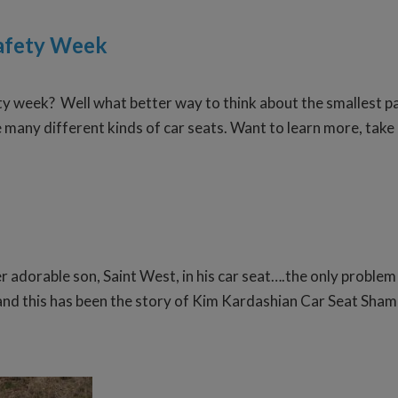
Safety Week
ty week? Well what better way to think about the smallest pa
e many different kinds of car seats. Want to learn more, take
r adorable son, Saint West, in his car seat….the only problem
 and this has been the story of Kim Kardashian Car Seat Sham