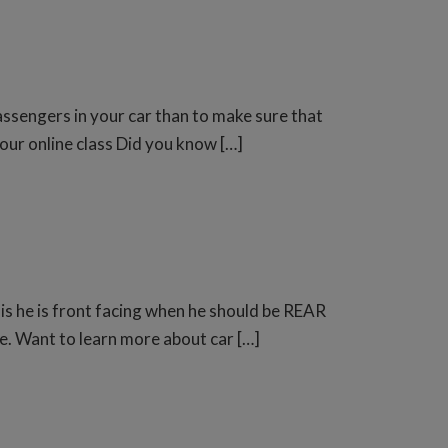
ssengers in your car than to make sure that
 our online class Did you know […]
 is he is front facing when he should be REAR
e. Want to learn more about car […]