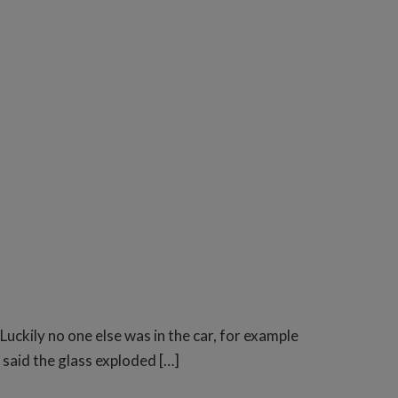
ckily no one else was in the car, for example
 said the glass exploded […]