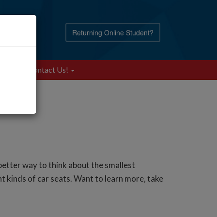
Returning Online Student?
Blog
Contact Us!
etter way to think about the smallest
t kinds of car seats. Want to learn more, take