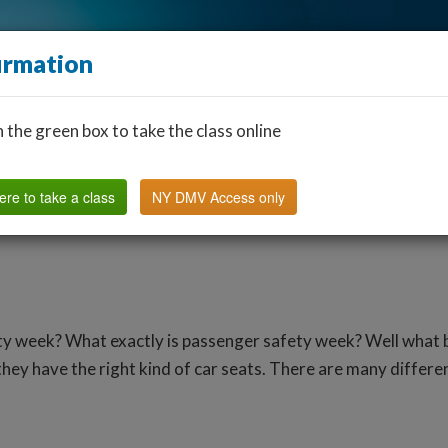
irmation
n the green box to take the class online
Find a Classroom
Other States
FAQ
Why Us?
ere to take a class
NY DMV Access only
ty week? What exactly is passenger safety week? Well what b
hey have the right kind of car seats. There are many differen