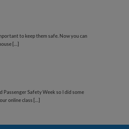
o important to keep them safe. Now you can
house […]
Child Passenger Safety Week so I did some
our online class […]