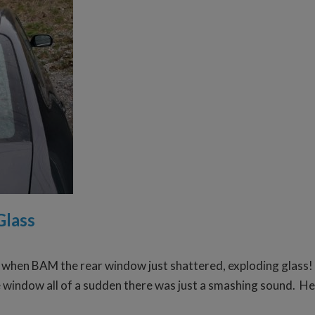
Glass
when BAM the rear window just shattered, exploding glass! Lu
he window all of a sudden there was just a smashing sound. He