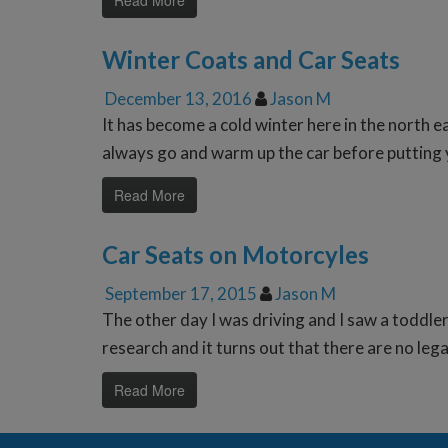
Read More
Winter Coats and Car Seats
December 13, 2016
Jason M
It has become a cold winter here in the north e
always go and warm up the car before putting y
Read More
Car Seats on Motorcyles
September 17, 2015
Jason M
The other day I was driving and I saw a toddler
research and it turns out that there are no lega
Read More