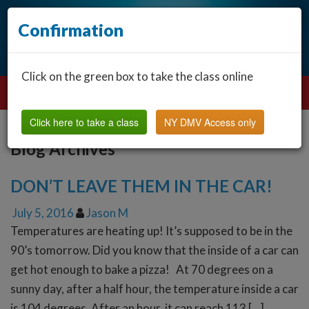
Confirmation
Click on the green box to take the class online
Click here to take a class
NY DMV Access only
Blog Archives
DON’T LEAVE THEM IN THE CAR!
July 5, 2016
Jason M
Temperatures are heating up! It’s supposed to be in the
90’s tomorrow. Did you know that the inside of a car can
get hot enough to bake a pizza! At 70 degrees on a
sunny day, after a half hour, the temperature inside a car
is 104 degrees. After an hour, it can reach 113 […]