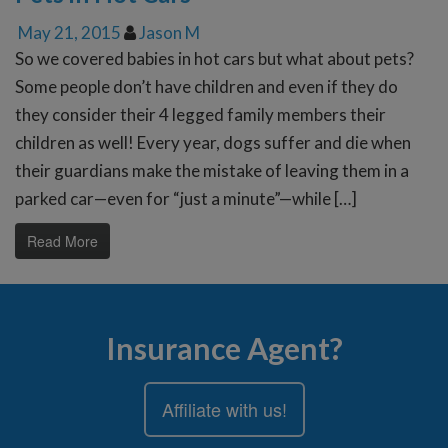
May 21, 2015
Jason M
So we covered babies in hot cars but what about pets?
Some people don’t have children and even if they do
they consider their 4 legged family members their
children as well! Every year, dogs suffer and die when
their guardians make the mistake of leaving them in a
parked car—even for “just a minute”—while […]
Read More
Insurance Agent?
Affiliate with us!