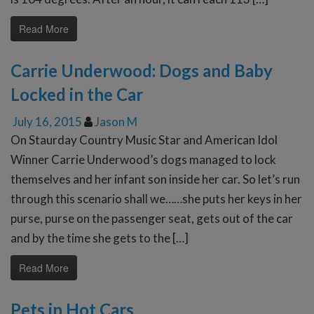
Read More
Carrie Underwood: Dogs and Baby
Locked in the Car
July 16, 2015
Jason M
On Staurday Country Music Star and American Idol
Winner Carrie Underwood’s dogs managed to lock
themselves and her infant son inside her car. So let’s run
through this scenario shall we……she puts her keys in her
purse, purse on the passenger seat, gets out of the car
and by the time she gets to the […]
Read More
Pets in Hot Cars