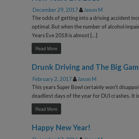
December 29, 2017
Jason M
The odds of getting into a driving accident in
optimal. But when the number of alcohol impai
Years Eve 2018 is almost […]
Read More
Drunk Driving and The Big Gam
February 2, 2017
Jason M
This years Super Bowl certainly won’t disappoin
deadliest days of the year for DUI crashes. It i
Read More
Happy New Year!