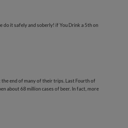
e do it safely and soberly! if You Drink a 5th on
the end of many of their trips. Last Fourth of
n about 68 million cases of beer. In fact, more