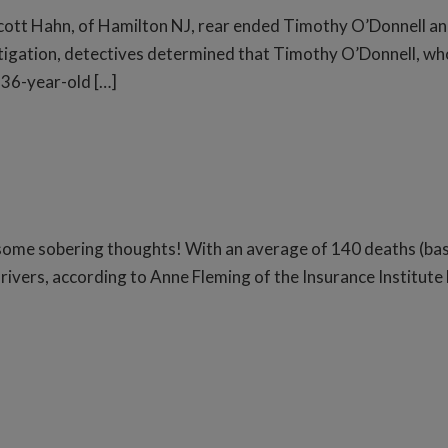
ott Hahn, of Hamilton NJ, rear ended Timothy O’Donnell an
estigation, detectives determined that Timothy O’Donnell, w
n 36-year-old […]
 some sobering thoughts! With an average of 140 deaths (ba
rivers, according to Anne Fleming of the Insurance Institute