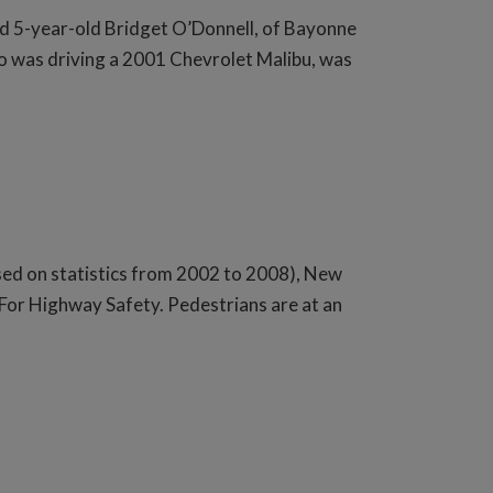
d 5-year-old Bridget O’Donnell, of Bayonne
ho was driving a 2001 Chevrolet Malibu, was
sed on statistics from 2002 to 2008), New
 For Highway Safety. Pedestrians are at an