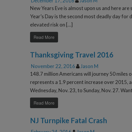
December 17, 2016
Jason M
New Years Eve is almost upon us and here are
Year’s Day is the second most deadly day for d
elevated risk on […]
Read More
Thanksgiving Travel 2016
November 22, 2016
Jason M
148.7 million Americans will journey 50 miles 
represents a 1.9 percent increase over 2015, a
Wednesday, Nov. 23, to Sunday, Nov. 27. Want
Read More
NJ Turnpike Fatal Crash
February 24, 2016
Jason M