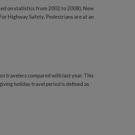
sed on statistics from 2002 to 2008), New
 For Highway Safety. Pedestrians are at an
on travelers compared with last year. This
ving holiday travel period is defined as