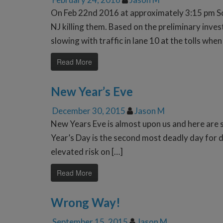
On Feb 22nd 2016 at approximately 3:15 pm Sc
NJ killing them. Based on the preliminary inv
slowing with traffic in lane 10 at the tolls whe
Read More
New Year’s Eve
December 30, 2015
Jason M
New Years Eve is almost upon us and here are
Year’s Day is the second most deadly day for d
elevated risk on […]
Read More
Wrong Way!
September 15, 2015
Jason M