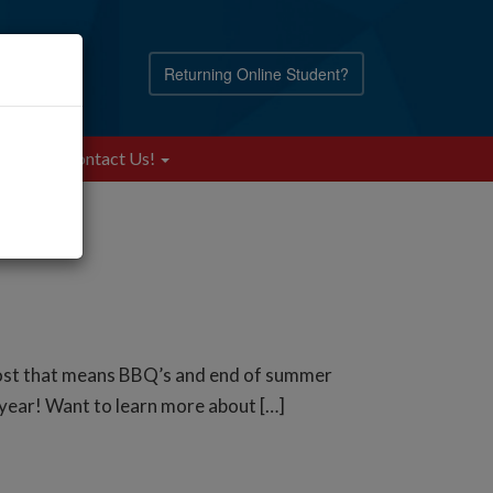
Returning Online Student?
Blog
Contact Us!
most that means BBQ’s and end of summer
e year! Want to learn more about […]