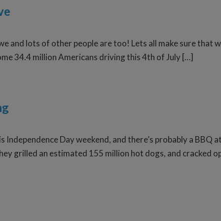
ve
we and lots of other people are too! Lets all make sure that w
ome 34.4 million Americans driving this 4th of July […]
ng
his Independence Day weekend, and there’s probably a BBQ at 
ey grilled an estimated 155 million hot dogs, and cracked ope