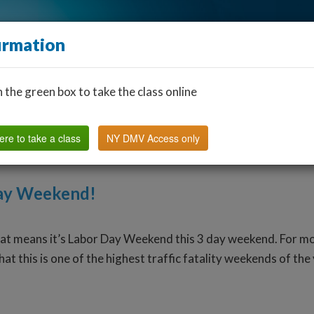
irmation
n the green box to take the class online
Find a Classroom
Other States
FAQ
Why Us?
ere to take a class
NY DMV Access only
Day Weekend!
that means it’s Labor Day Weekend this 3 day weekend. For 
at this is one of the highest traffic fatality weekends of th