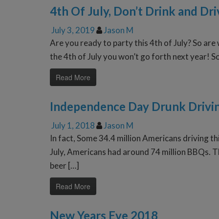
4th Of July, Don’t Drink and Dri
July 3, 2019
Jason M
Are you ready to party this 4th of July? So are 
the 4th of July you won’t go forth next year! S
Read More
Independence Day Drunk Drivi
July 1, 2018
Jason M
In fact, Some 34.4 million Americans driving t
July, Americans had around 74 million BBQs. Th
beer […]
Read More
New Years Eve 2018