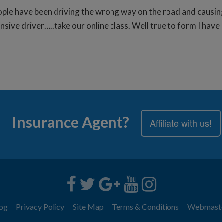
ople have been driving the wrong way on the road and causin
ive driver…..take our online class. Well true to form I have 
Insurance Agent?
Affiliate with us!
og
Privacy Policy
Site Map
Terms & Conditions
Webmast