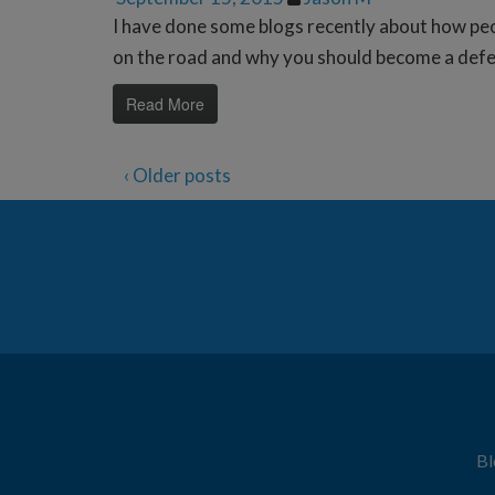
I have done some blogs recently about how pe
on the road and why you should become a defens
Read More
‹ Older posts
Bl