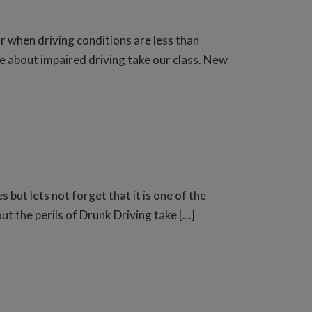
r when driving conditions are less than
e about impaired driving take our class. New
 but lets not forget that it is one of the
ut the perils of Drunk Driving take […]