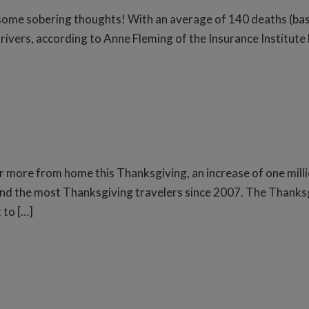
 some sobering thoughts! With an average of 140 deaths (ba
rivers, according to Anne Fleming of the Insurance Institute
or more from home this Thanksgiving, an increase of one milli
nd the most Thanksgiving travelers since 2007. The Thanksgi
 to […]