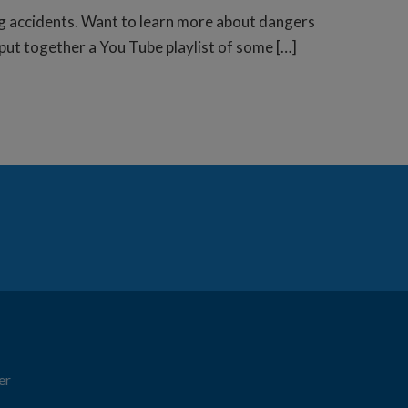
g accidents. Want to learn more about dangers
put together a You Tube playlist of some […]
er