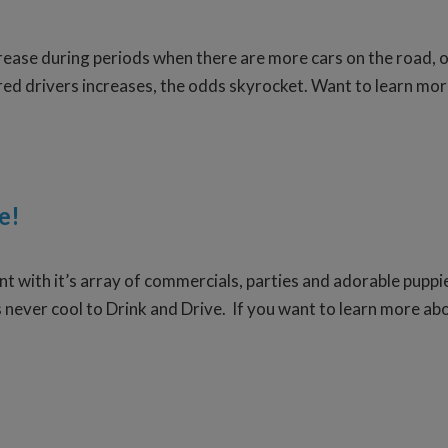
crease during periods when there are more cars on the road, o
red drivers increases, the odds skyrocket. Want to learn mor
e!
t with it’s array of commercials, parties and adorable puppies
s never cool to Drink and Drive. If you want to learn more abo