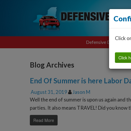
Conf
Click o
Defensive Driving
Click h
Blog Archives
End Of Summer is here Labor 
August 31, 2019
Jason M
Well the end of summer is upon us again and 
parties. It also means TRAVEL! Did you know th
Read More