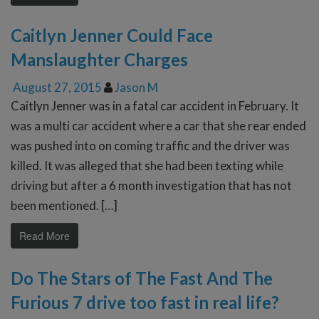
Caitlyn Jenner Could Face
Manslaughter Charges
August 27, 2015
Jason M
Caitlyn Jenner was in a fatal car accident in February. It
was a multi car accident where a car that she rear ended
was pushed into on coming traffic and the driver was
killed. It was alleged that she had been texting while
driving but after a 6 month investigation that has not
been mentioned. […]
Read More
Do The Stars of The Fast And The
Furious 7 drive too fast in real life?