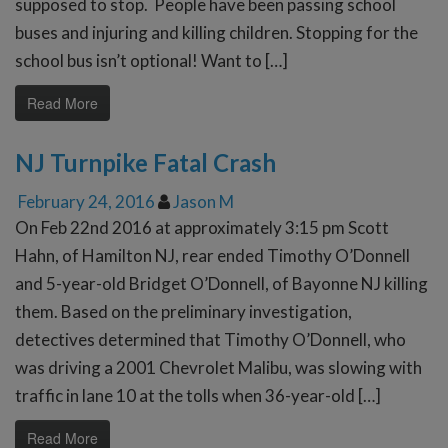
supposed to stop. People have been passing school
buses and injuring and killing children. Stopping for the
school bus isn’t optional! Want to […]
Read More
NJ Turnpike Fatal Crash
February 24, 2016
Jason M
On Feb 22nd 2016 at approximately 3:15 pm Scott
Hahn, of Hamilton NJ, rear ended Timothy O’Donnell
and 5-year-old Bridget O’Donnell, of Bayonne NJ killing
them. Based on the preliminary investigation,
detectives determined that Timothy O’Donnell, who
was driving a 2001 Chevrolet Malibu, was slowing with
traffic in lane 10 at the tolls when 36-year-old […]
Read More