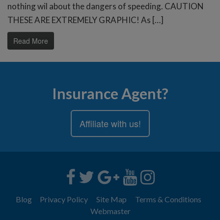
nothing wil about the dangers of speeding. CAUTION
THESE ARE EXTREMELY GRAPHIC! As […]
Read More
Insurance Agent?
Affiliate with us!
Blog
Privacy Policy
Site Map
Terms & Conditions
Webmaster