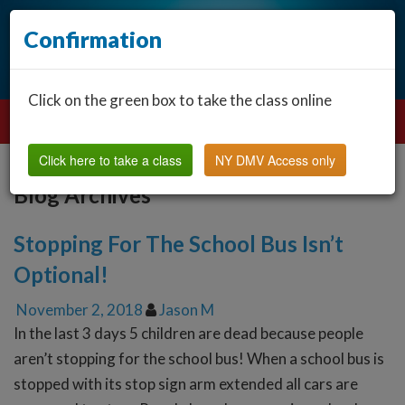
Confirmation
Click on the green box to take the class online
Click here to take a class
NY DMV Access only
Blog Archives
Stopping For The School Bus Isn’t
Optional!
November 2, 2018
Jason M
In the last 3 days 5 children are dead because people
aren’t stopping for the school bus! When a school bus is
stopped with its stop sign arm extended all cars are