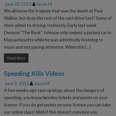
June 30, 2015
Jason M
We all know the tragedy that was the death of Paul
Walker, but does the rest of the cast drive fast? Some of
them admit to driving recklessly. Early last week
Dwayne “The Rock” Johnson side swiped a parked car in
Massachusetts while he was admittedly listening to
music and not paying attention. When the […]
Read More
Speeding Kills Videos
June 9, 2015
Jason M
A few weeks ago I put up blogs about the dangers of
speeding, you know besides tickets and points on your
license. If you do get points on your license you can take
our online class! Well if this doesn’t convince you