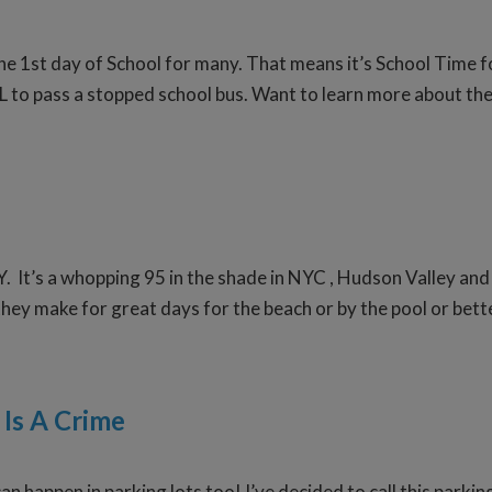
the 1st day of School for many. That means it’s School Time 
L to pass a stopped school bus. Want to learn more about the 
Y. It’s a whopping 95 in the shade in NYC , Hudson Valley and
ey make for great days for the beach or by the pool or better
 Is A Crime
n happen in parking lots too! I’ve decided to call this parkin