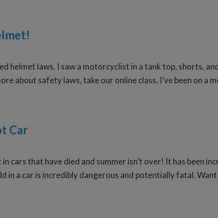
elmet!
laxed helmet laws. I saw a motorcyclist in a tank top, shorts
more about safety laws, take our online class. I’ve been on a 
ot Car
 in cars that have died and summer isn’t over! It has been inc
d in a car is incredibly dangerous and potentially fatal. Wan