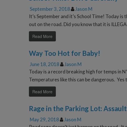
September 3, 2018
Jason M
It’s September and it’s School Time! Today is 
out on the road. Did you know that it is ILLEGA
Read More
Way Too Hot for Baby!
June 18, 2018
Jason M
Today is a record breaking high for temps in N
Temperatures like this can be dangerous. Yes th
Read More
Rage in the Parking Lot: Assault
May 29, 2018
Jason M
Road rage doesn’t just happen on the road. It ca