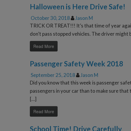
Halloween is Here Drive Safe!
October 30, 2018
Jason M
TRICK OR TREAT!!! It’s that time of year again
don’t pass stopped vehicles. The driver might 
Read More
Passenger Safety Week 2018
September 25, 2018
Jason M
Did you know that this week is passenger safe
passengers in your car than to make sure that t
[…]
Read More
School Time! Drive Carefully