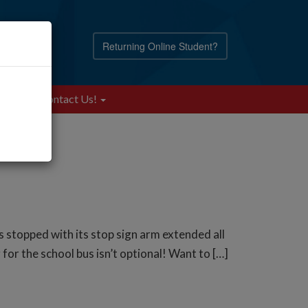
Returning Online Student?
Blog
Contact Us!
s stopped with its stop sign arm extended all
for the school bus isn’t optional! Want to […]