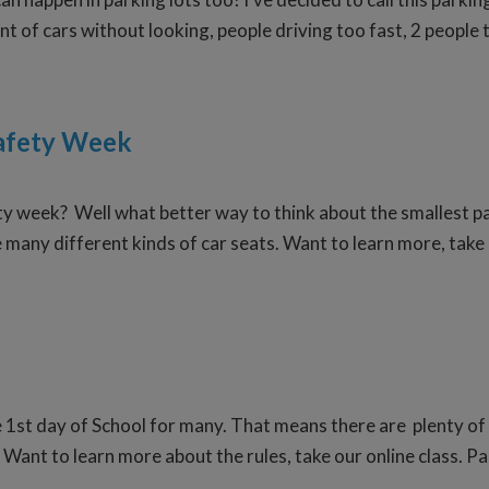
ont of cars without looking, people driving too fast, 2 people 
Safety Week
ty week? Well what better way to think about the smallest pa
e many different kinds of car seats. Want to learn more, take
e 1st day of School for many. That means there are plenty of
. Want to learn more about the rules, take our online class. P