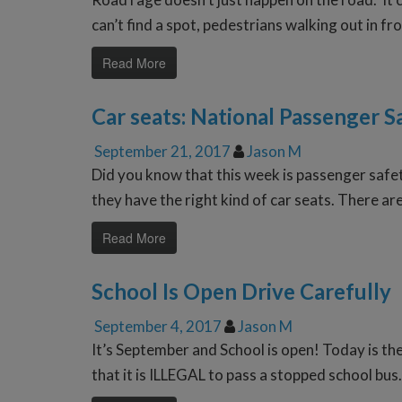
can’t find a spot, pedestrians walking out in fr
Read More
Car seats: National Passenger 
September 21, 2017
Jason M
Did you know that this week is passenger safe
they have the right kind of car seats. There ar
Read More
School Is Open Drive Carefully
September 4, 2017
Jason M
It’s September and School is open! Today is th
that it is ILLEGAL to pass a stopped school bus