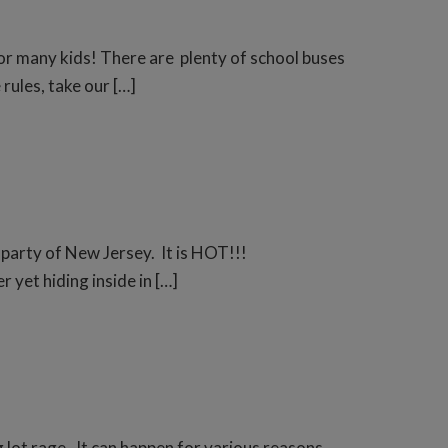
for many kids! There are plenty of school buses
rules, take our […]
 party of New Jersey. It is HOT!!!
 yet hiding inside in […]
g lot rage. It can happen for various reasons,