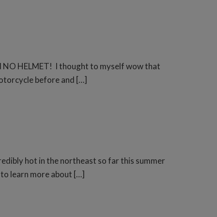
, and NO HELMET! I thought to myself wow that
motorcycle before and […]
redibly hot in the northeast so far this summer
t to learn more about […]