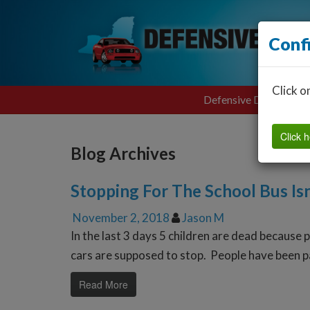
Conf
Click o
Defensive Driving
Click h
Blog Archives
Stopping For The School Bus Isn
November 2, 2018
Jason M
In the last 3 days 5 children are dead because 
cars are supposed to stop. People have been pas
Read More