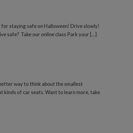
s for staying safe on Halloween! Drive slowly!
ve safe? Take our online class Park your […]
etter way to think about the smallest
t kinds of car seats. Want to learn more, take