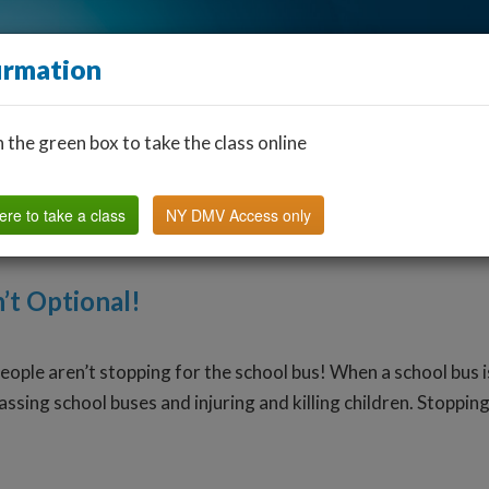
irmation
n the green box to take the class online
Find a Classroom
Other States
FAQ
Why Us?
ere to take a class
NY DMV Access only
’t Optional!
people aren’t stopping for the school bus! When a school bus i
sing school buses and injuring and killing children. Stopping 