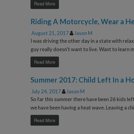
Read More
Riding A Motorcycle, Wear a H
August 21, 2017
Jason M
I was driving the other day in a state with re
guy really doesn’t want to live. Want to learn 
Read More
Summer 2017: Child Left In a H
July 24, 2017
Jason M
So far this summer there have been 26 kids left
we have been having a heat wave. Leaving a chil
Read More