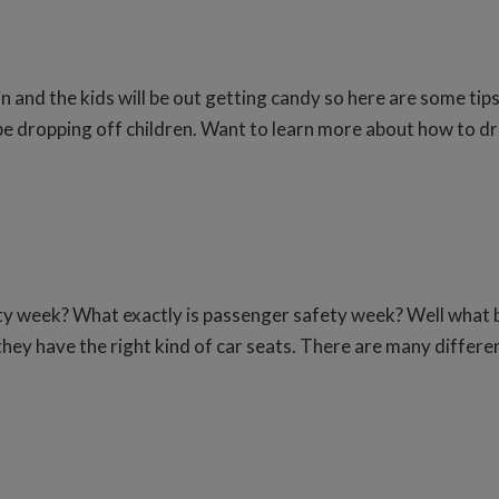
 and the kids will be out getting candy so here are some tip
be dropping off children. Want to learn more about how to dri
ty week? What exactly is passenger safety week? Well what b
hey have the right kind of car seats. There are many differen