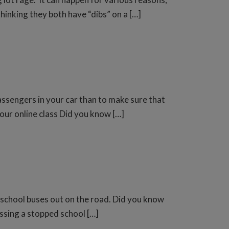
thinking they both have “dibs” on a […]
ssengers in your car than to make sure that
 our online class Did you know […]
 school buses out on the road. Did you know
assing a stopped school […]