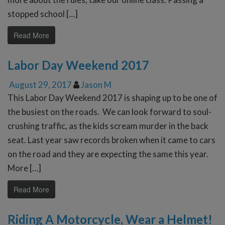
stopped school […]
Read More
Labor Day Weekend 2017
August 29, 2017
Jason M
This Labor Day Weekend 2017 is shaping up to be one of
the busiest on the roads. We can look forward to soul-
crushing traffic, as the kids scream murder in the back
seat. Last year saw records broken when it came to cars
on the road and they are expecting the same this year.
More […]
Read More
Riding A Motorcycle, Wear a Helmet!