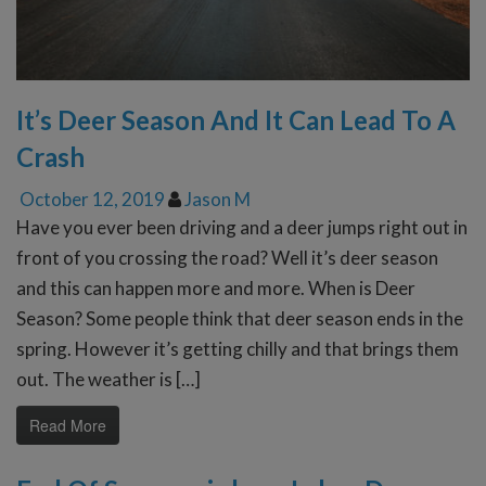
It’s Deer Season And It Can Lead To A
Crash
October 12, 2019
Jason M
Have you ever been driving and a deer jumps right out in
front of you crossing the road? Well it’s deer season
and this can happen more and more. When is Deer
Season? Some people think that deer season ends in the
spring. However it’s getting chilly and that brings them
out. The weather is […]
Read More