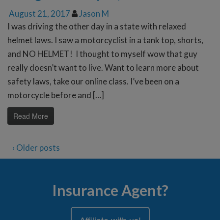
August 21, 2017
Jason M
I was driving the other day in a state with relaxed
helmet laws. I saw a motorcyclist in a tank top, shorts,
and NO HELMET! I thought to myself wow that guy
really doesn’t want to live. Want to learn more about
safety laws, take our online class. I’ve been on a
motorcycle before and […]
Read More
‹ Older posts
Insurance Agent?
Affiliate with us!