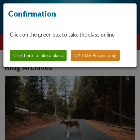
Confirmation
Click on the green box to take the class online
Click here to take a class
NY DMV Access only
Blog Archives