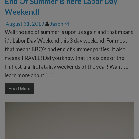
End Of Summer is here Labor Day
Weekend!
August 31, 2019
Jason M
Well the end of summer is upon us again and that means
it’s Labor Day Weekend this 3 day weekend. For most
that means BBQ’s and end of summer parties. It also
means TRAVEL! Did you know that this is one of the
highest traffic fatality weekends of the year! Want to
learn more about […]
Read More