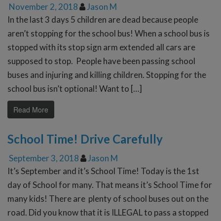
November 2, 2018
Jason M
In the last 3 days 5 children are dead because people
aren’t stopping for the school bus! When a school bus is
stopped with its stop sign arm extended all cars are
supposed to stop. People have been passing school
buses and injuring and killing children. Stopping for the
school bus isn’t optional! Want to […]
Read More
School Time! Drive Carefully
September 3, 2018
Jason M
It’s September and it’s School Time! Today is the 1st
day of School for many. That means it’s School Time for
many kids! There are plenty of school buses out on the
road. Did you know that it is ILLEGAL to pass a stopped