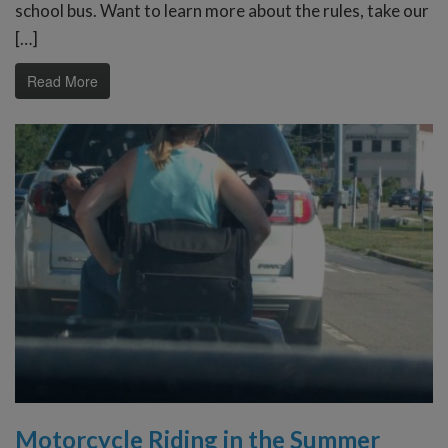
school bus. Want to learn more about the rules, take our
[…]
Read More
Motorcycle Riding in the Summer