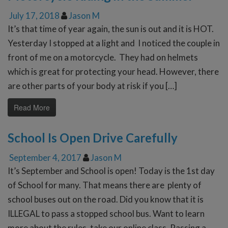
July 17, 2018
Jason M
It’s that time of year again, the sun is out and it is HOT.
Yesterday I stopped at a light and I noticed the couple in
front of me on a motorcycle. They had on helmets
which is great for protecting your head. However, there
are other parts of your body at risk if you […]
Read More
School Is Open Drive Carefully
September 4, 2017
Jason M
It’s September and School is open! Today is the 1st day
of School for many. That means there are plenty of
school buses out on the road. Did you know that it is
ILLEGAL to pass a stopped school bus. Want to learn
more about the rules, take our online class. Passing a