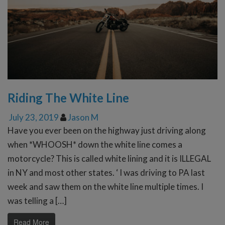
Riding The White Line
July 23, 2019
Jason M
Have you ever been on the highway just driving along
when *WHOOSH* down the white line comes a
motorcycle? This is called white lining and it is ILLEGAL
in NY and most other states. ‘ I was driving to PA last
week and saw them on the white line multiple times. I
was telling a […]
Read More