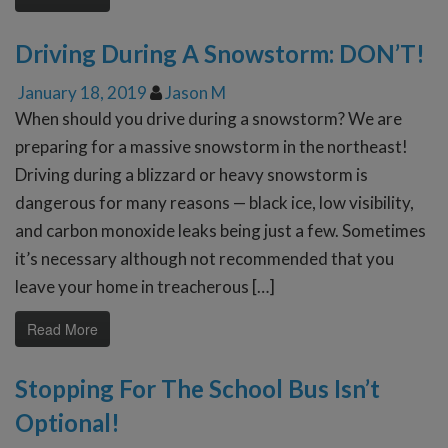
Driving During A Snowstorm: DON’T!
January 18, 2019
Jason M
When should you drive during a snowstorm? We are
preparing for a massive snowstorm in the northeast!
Driving during a blizzard or heavy snowstorm is
dangerous for many reasons — black ice, low visibility,
and carbon monoxide leaks being just a few. Sometimes
it’s necessary although not recommended that you
leave your home in treacherous […]
Read More
Stopping For The School Bus Isn’t
Optional!